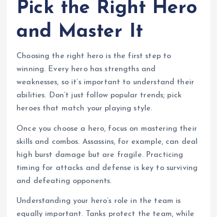
Pick the Right Hero
and Master It
Choosing the right hero is the first step to
winning. Every hero has strengths and
weaknesses, so it’s important to understand their
abilities. Don’t just follow popular trends; pick
heroes that match your playing style.
Once you choose a hero, focus on mastering their
skills and combos. Assassins, for example, can deal
high burst damage but are fragile. Practicing
timing for attacks and defense is key to surviving
and defeating opponents.
Understanding your hero’s role in the team is
equally important. Tanks protect the team, while