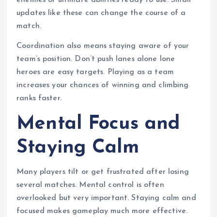
enemies or ultimate abilities ready to use. Small
updates like these can change the course of a
match.
Coordination also means staying aware of your
team’s position. Don’t push lanes alone lone
heroes are easy targets. Playing as a team
increases your chances of winning and climbing
ranks faster.
Mental Focus and
Staying Calm
Many players tilt or get frustrated after losing
several matches. Mental control is often
overlooked but very important. Staying calm and
focused makes gameplay much more effective.