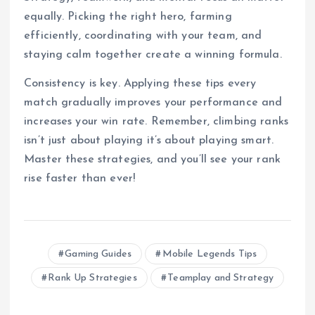
equally. Picking the right hero, farming
efficiently, coordinating with your team, and
staying calm together create a winning formula.
Consistency is key. Applying these tips every
match gradually improves your performance and
increases your win rate. Remember, climbing ranks
isn’t just about playing it’s about playing smart.
Master these strategies, and you’ll see your rank
rise faster than ever!
Gaming Guides
Mobile Legends Tips
Rank Up Strategies
Teamplay and Strategy