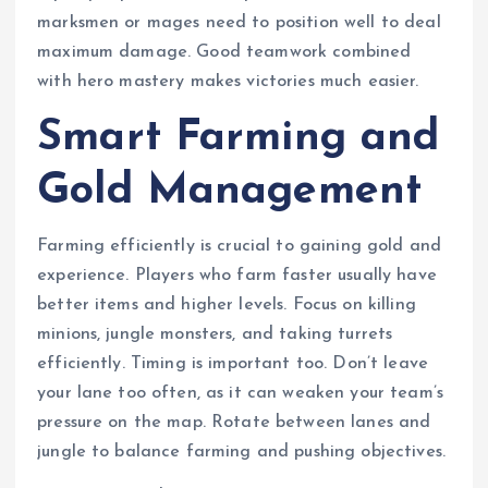
marksmen or mages need to position well to deal
maximum damage. Good teamwork combined
with hero mastery makes victories much easier.
Smart Farming and
Gold Management
Farming efficiently is crucial to gaining gold and
experience. Players who farm faster usually have
better items and higher levels. Focus on killing
minions, jungle monsters, and taking turrets
efficiently. Timing is important too. Don’t leave
your lane too often, as it can weaken your team’s
pressure on the map. Rotate between lanes and
jungle to balance farming and pushing objectives.