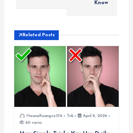
t
Know
n
a
Related Posts
v
i
g
a
t
i
HaunaKuangce376
Trik
April 8, 2026
60 views
o