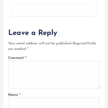
o
p
a
g
k
p
m
e
r
Leave a Reply
Your email address will not be published.
Required fields
are marked
*
Comment
*
Name
*