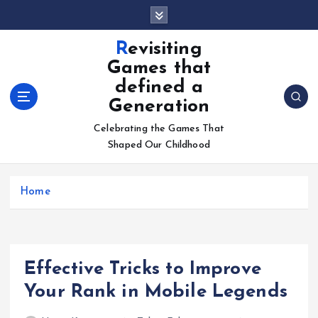
S
k
i
Revisiting
p
Games that
t
defined a
o
Generation
c
o
Celebrating the Games That
n
Shaped Our Childhood
t
e
n
Home
t
Effective Tricks to Improve
Your Rank in Mobile Legends