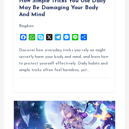
How Simple Tricks You Use Daily
May Be Damaging Your Body
n
And Mind
Bagikan
F
W
S
X
T
M
L
S
a
h
k
e
e
i
h
c
a
y
l
s
n
a
Discover how everyday tricks you rely on might
e
t
p
e
s
e
r
secretly harm your body and mind, and learn how
b
s
e
g
e
e
to protect yourself effectively. Daily habits and
o
A
r
n
simple tricks often feel harmless, yet…
o
p
a
g
k
p
m
e
r