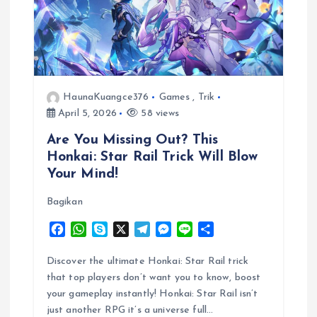
HaunaKuangce376
Games
,
Trik
April 5, 2026
58 views
Are You Missing Out? This
Honkai: Star Rail Trick Will Blow
Your Mind!
Bagikan
F
W
S
X
T
M
L
S
a
h
k
e
e
i
h
c
a
y
l
s
n
a
Discover the ultimate Honkai: Star Rail trick
e
t
p
e
s
e
r
that top players don’t want you to know, boost
b
s
e
g
e
e
your gameplay instantly! Honkai: Star Rail isn’t
o
A
r
n
just another RPG it’s a universe full…