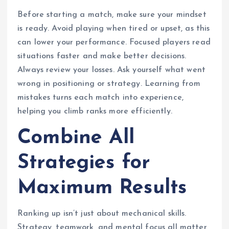
Before starting a match, make sure your mindset
is ready. Avoid playing when tired or upset, as this
can lower your performance. Focused players read
situations faster and make better decisions.
Always review your losses. Ask yourself what went
wrong in positioning or strategy. Learning from
mistakes turns each match into experience,
helping you climb ranks more efficiently.
Combine All
Strategies for
Maximum Results
Ranking up isn’t just about mechanical skills.
Strategy, teamwork, and mental focus all matter