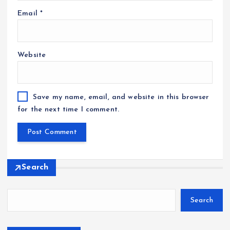
Email
*
Website
Save my name, email, and website in this browser
for the next time I comment.
Search
Search