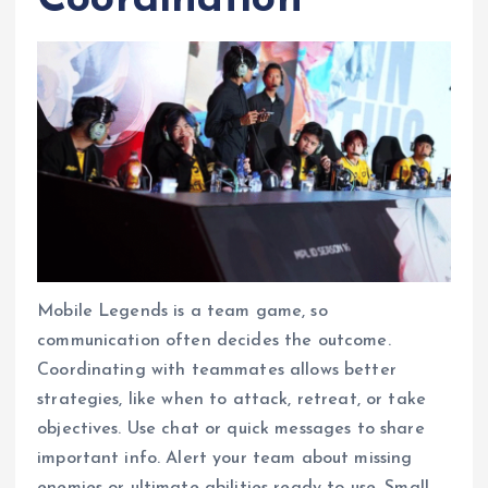
Coordination
Mobile Legends is a team game, so
communication often decides the outcome.
Coordinating with teammates allows better
strategies, like when to attack, retreat, or take
objectives. Use chat or quick messages to share
important info. Alert your team about missing