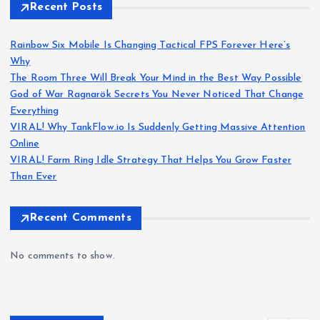
Recent Posts
Rainbow Six Mobile Is Changing Tactical FPS Forever Here’s
Why
The Room Three Will Break Your Mind in the Best Way Possible
God of War Ragnarök Secrets You Never Noticed That Change
Everything
VIRAL! Why TankFlow.io Is Suddenly Getting Massive Attention
Online
VIRAL! Farm Ring Idle Strategy That Helps You Grow Faster
Than Ever
Recent Comments
No comments to show.