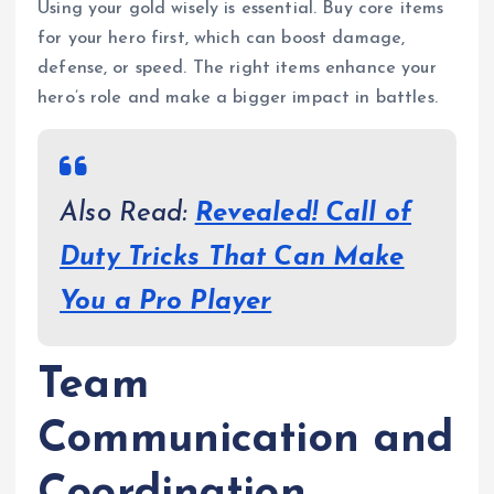
Using your gold wisely is essential. Buy core items
for your hero first, which can boost damage,
defense, or speed. The right items enhance your
hero’s role and make a bigger impact in battles.
Also Read:
Revealed! Call of
Duty Tricks That Can Make
You a Pro Player
Team
Communication and