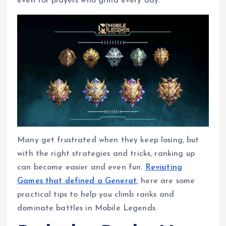
even for players who grind every day.
b
s
e
g
e
e
o
A
r
n
o
p
a
g
k
p
m
e
r
Many get frustrated when they keep losing, but
with the right strategies and tricks, ranking up
can become easier and even fun.
Revisiting
Games that defined a Generat
, here are some
practical tips to help you climb ranks and
dominate battles in Mobile Legends.