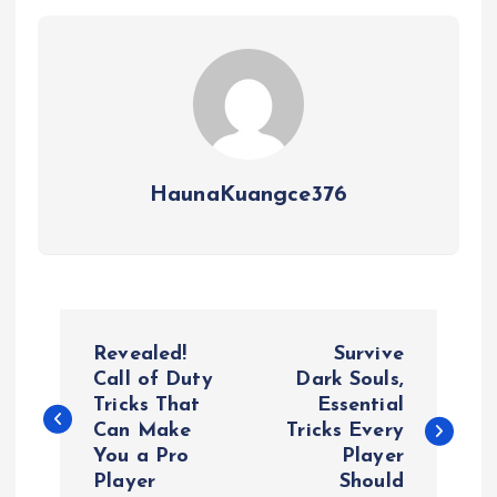
HaunaKuangce376
P
Revealed!
Survive
o
Call of Duty
Dark Souls,
Tricks That
Essential
Can Make
Tricks Every
s
You a Pro
Player
Player
Should