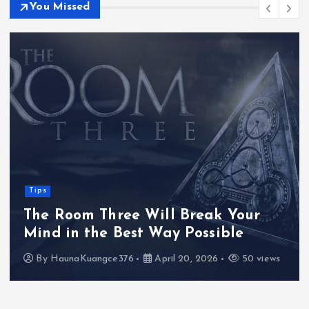
You Missed
Tips
The Room Three Will Break Your
Mind in the Best Way Possible
By
HaunaKuangce376
April 20, 2026
50 views