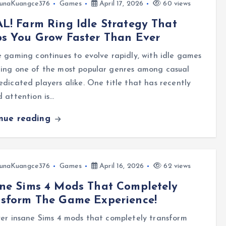
unaKuangce376
Games
April 17, 2026
60 views
L! Farm Ring Idle Strategy That
s You Grow Faster Than Ever
 gaming continues to evolve rapidly, with idle games
ing one of the most popular genres among casual
dicated players alike. One title that has recently
 attention is…
inue reading
unaKuangce376
Games
April 16, 2026
62 views
ne Sims 4 Mods That Completely
nsform The Game Experience!
er insane Sims 4 mods that completely transform