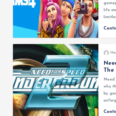
gamepl
life s
limitl
Cont
Ha
Need
The 
Need 
why th
by ga
unfor
Cont