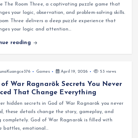
re The Room Three, a captivating puzzle game that
nges your logic, observation, and problem-solving skills.
oom Three delivers a deep puzzle experience that
nges your logic and attention…
inue reading
unaKuangce376
Games
April 19, 2026
53 views
 of War Ragnarök Secrets You Never
iced That Change Everything
ver hidden secrets in God of War Ragnarök you never
d, these details change the story, gameplay, and
 completely. God of War Ragnarök is filled with
e battles, emotional…