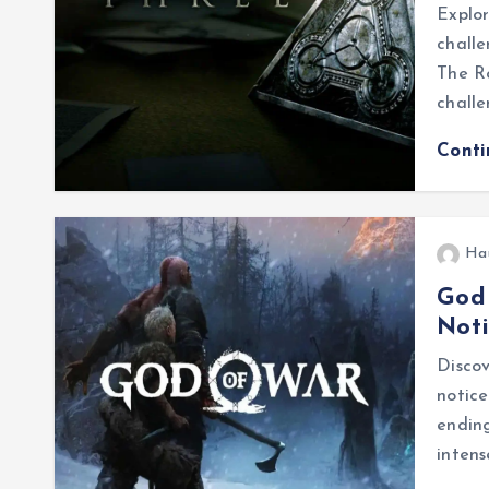
Explo
challe
The R
challe
Cont
Ha
God
Not
Disco
notice
ending
intens