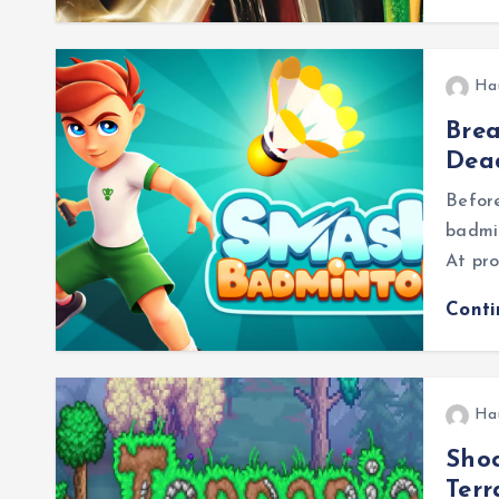
Ha
Brea
Dea
Before
badmin
At pro
Cont
Ha
Shoc
Ter