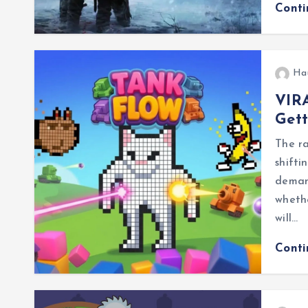
Cont
Ha
VIRA
Gett
The ra
shifti
demand
whethe
will…
Cont