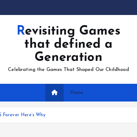
Revisiting Games
that defined a
Generation
Celebrating the Games That Shaped Our Childhood
Home
S Forever Here’s Why