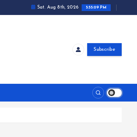
Sat. Aug 8th, 2026
5:55:10 PM
Subscribe