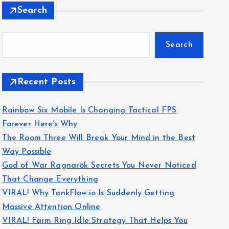
Search
Search
Recent Posts
Rainbow Six Mobile Is Changing Tactical FPS
Forever Here’s Why
The Room Three Will Break Your Mind in the Best
Way Possible
God of War Ragnarök Secrets You Never Noticed
That Change Everything
VIRAL! Why TankFlow.io Is Suddenly Getting
Massive Attention Online
VIRAL! Farm Ring Idle Strategy That Helps You