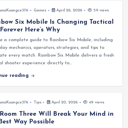
unaKuangce376
Games
April 26, 2026
59 views
bow Six Mobile Is Changing Tactical
Forever Here’s Why
e a complete guide to Rainbow Six Mobile, including
ay mechanics, operators, strategies, and tips to
te every match. Rainbow Six Mobile delivers a fresh
al shooter experience directly to…
inue reading
unaKuangce376
Tips
April 20, 2026
49 views
Room Three Will Break Your Mind in
Best Way Possible