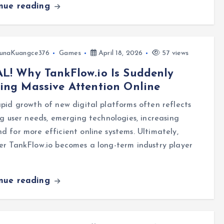
inue reading
unaKuangce376
Games
April 18, 2026
57 views
L! Why TankFlow.io Is Suddenly
ing Massive Attention Online
pid growth of new digital platforms often reflects
ng user needs, emerging technologies, increasing
 for more efficient online systems. Ultimately,
r TankFlow.io becomes a long-term industry player
inue reading