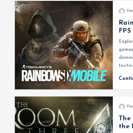
Ha
Rain
FPS 
Explor
gamepl
domina
tactic
Cont
Ha
The 
the 