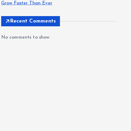
Grow Faster Than Ever
Recent Comments
No comments to show.