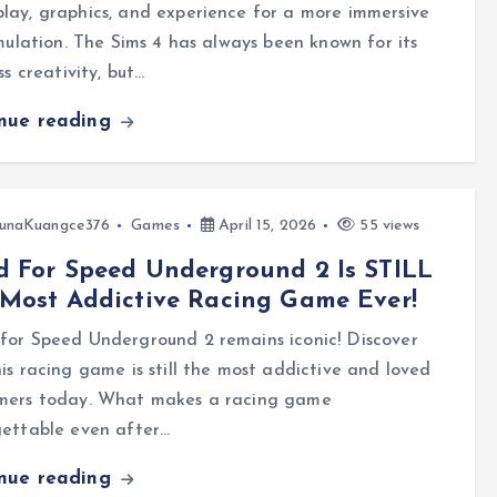
ay, graphics, and experience for a more immersive
imulation. The Sims 4 has always been known for its
ess creativity, but…
inue reading
unaKuangce376
Games
April 15, 2026
55 views
 For Speed Underground 2 Is STILL
Most Addictive Racing Game Ever!
for Speed Underground 2 remains iconic! Discover
is racing game is still the most addictive and loved
mers today. What makes a racing game
gettable even after…
inue reading