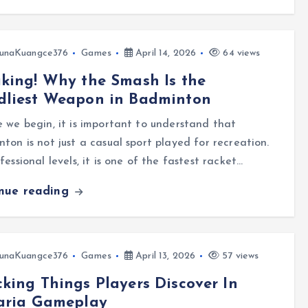
unaKuangce376
Games
April 14, 2026
64 views
king! Why the Smash Is the
dliest Weapon in Badminton
 we begin, it is important to understand that
ton is not just a casual sport played for recreation.
fessional levels, it is one of the fastest racket…
inue reading
unaKuangce376
Games
April 13, 2026
57 views
king Things Players Discover In
raria Gameplay