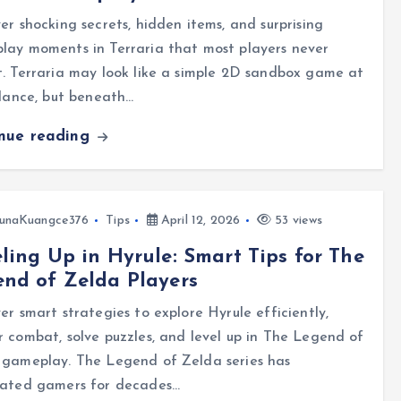
er shocking secrets, hidden items, and surprising
lay moments in Terraria that most players never
. Terraria may look like a simple 2D sandbox game at
glance, but beneath…
inue reading
unaKuangce376
Tips
April 12, 2026
53 views
ling Up in Hyrule: Smart Tips for The
nd of Zelda Players
er smart strategies to explore Hyrule efficiently,
 combat, solve puzzles, and level up in The Legend of
 gameplay. The Legend of Zelda series has
vated gamers for decades…