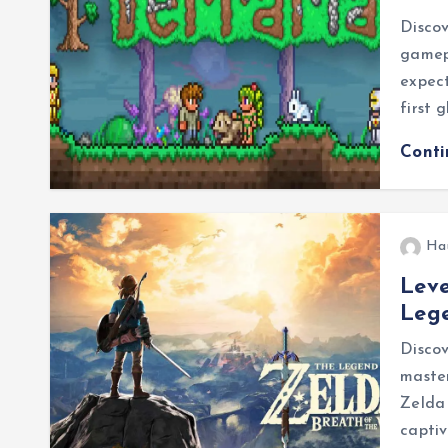
Discov
gamep
expect
first 
Cont
Ha
Leve
Lege
Discov
master
Zelda
capti