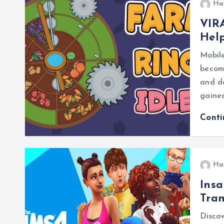
Ha
VIRA
Help
Mobile
becom
and de
gained
Cont
Ha
Insa
Tra
Discov