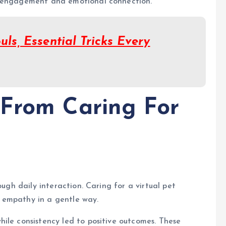
g engagement and emotional connection.
uls, Essential Tricks Every
 From Caring For
ough daily interaction. Caring for a virtual pet
 empathy in a gentle way.
ile consistency led to positive outcomes. These