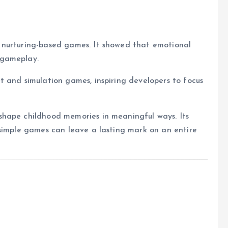
 nurturing-based games. It showed that emotional
 gameplay.
 and simulation games, inspiring developers to focus
shape childhood memories in meaningful ways. Its
 simple games can leave a lasting mark on an entire