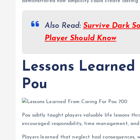
demonstrated how simplicity could create lastin
Also Read:
Survive Dark So
Player Should Know
Lessons Learned
Pou
Pou subtly taught players valuable life lessons thr
encouraged responsibility, time management, and
Players learned that neglect had consequences, wh