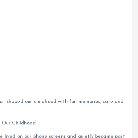
t shaped our childhood with fun memories, care and
 lived on our phone screens and quietly became part