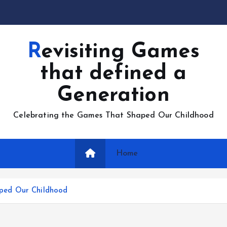
Revisiting Games
that defined a
Generation
Celebrating the Games That Shaped Our Childhood
Home
ped Our Childhood