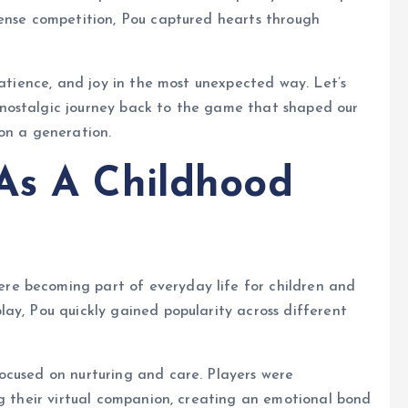
tense competition, Pou captured hearts through
patience, and joy in the most unexpected way. Let’s
nostalgic journey back to the game that shaped our
on a generation.
As A Childhood
e becoming part of everyday life for children and
ay, Pou quickly gained popularity across different
ocused on nurturing and care. Players were
ng their virtual companion, creating an emotional bond