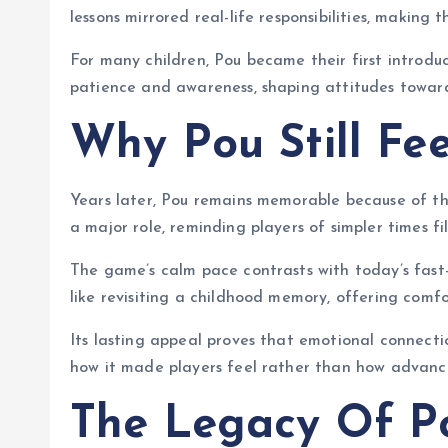
lessons mirrored real-life responsibilities, makin
For many children, Pou became their first introd
patience and awareness, shaping attitudes toward
Why Pou Still Fee
Years later, Pou remains memorable because of t
a major role, reminding players of simpler times fi
The game’s calm pace contrasts with today’s fast
like revisiting a childhood memory, offering comfo
Its lasting appeal proves that emotional connecti
how it made players feel rather than how advanc
The Legacy Of P