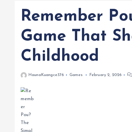
Remember Pou
Game That Sh
Childhood
HaunaKuangce376
Games
February 2, 2026