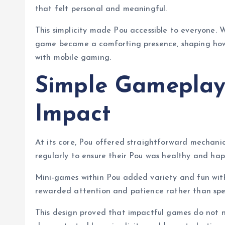
that felt personal and meaningful.
This simplicity made Pou accessible to everyone. W
game became a comforting presence, shaping how 
with mobile gaming.
Simple Gameplay
Impact
At its core, Pou offered straightforward mechani
regularly to ensure their Pou was healthy and happ
Mini-games within Pou added variety and fun with
rewarded attention and patience rather than spee
This design proved that impactful games do not 