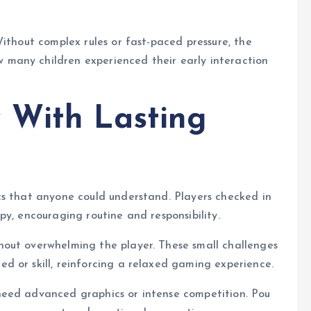
ithout complex rules or fast-paced pressure, the
many children experienced their early interaction
 With Lasting
cs that anyone could understand. Players checked in
y, encouraging routine and responsibility.
out overwhelming the player. These small challenges
d or skill, reinforcing a relaxed gaming experience.
need advanced graphics or intense competition. Pou