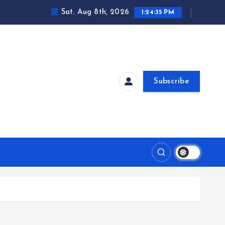
Sat. Aug 8th, 2026
1:24:36 PM
Subscribe