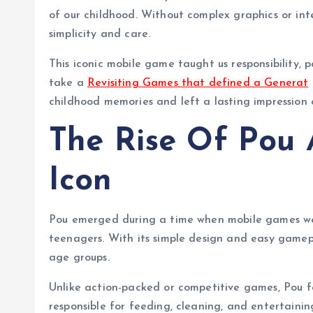
r
of our childhood. Without complex graphics or in
simplicity and care.
This iconic mobile game taught us responsibility, 
take a
Revisiting Games that defined a Generat
childhood memories and left a lasting impression 
The Rise Of Pou 
Icon
Pou emerged during a time when mobile games wer
teenagers. With its simple design and easy gamepl
age groups.
Unlike action-packed or competitive games, Pou f
responsible for feeding, cleaning, and entertaini