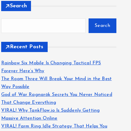
Search
Search
Recent Posts
Rainbow Six Mobile Is Changing Tactical FPS
Forever Here’s Why
The Room Three Will Break Your Mind in the Best
Way Possible
God of War Ragnarök Secrets You Never Noticed
That Change Everything
VIRAL! Why TankFlow.io Is Suddenly Getting
Massive Attention Online
VIRAL! Farm Ring Idle Strategy That Helps You