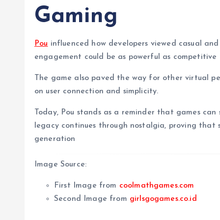
Gaming
Pou
influenced how developers viewed casual and
engagement could be as powerful as competitive
The game also paved the way for other virtual pet
on user connection and simplicity.
Today, Pou stands as a reminder that games can 
legacy continues through nostalgia, proving that
generation
Image Source:
First Image from
coolmathgames.com
Second Image from
girlsgogames.co.id