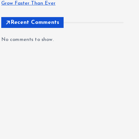
Grow Faster Than Ever
Recent Comments
No comments to show.