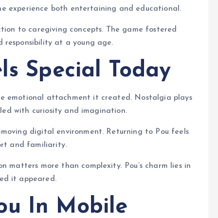
g the experience both entertaining and educational.
uction to caregiving concepts. The game fostered
 responsibility at a young age.
ls Special Today
he emotional attachment it created. Nostalgia plays
lled with curiosity and imagination.
-moving digital environment. Returning to Pou feels
rt and familiarity.
on matters more than complexity. Pou’s charm lies in
ed it appeared.
ou In Mobile