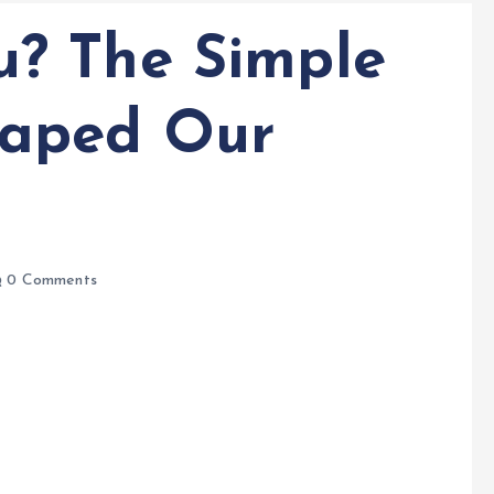
? The Simple
aped Our
0 Comments