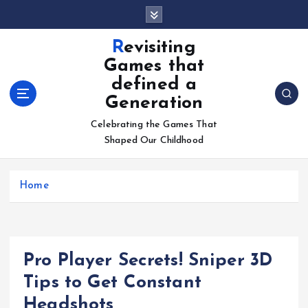
S
k
i
Revisiting
p
Games that
t
defined a
o
Generation
c
o
Celebrating the Games That
n
Shaped Our Childhood
t
e
n
Home
t
Pro Player Secrets! Sniper 3D
Tips to Get Constant
Headshots