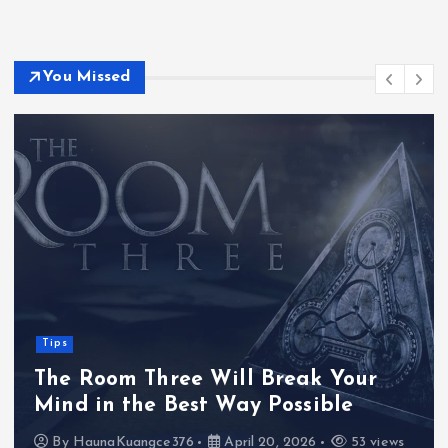
You Missed
Tips
The Room Three Will Break Your
Mind in the Best Way Possible
By
HaunaKuangce376
April 20, 2026
53 views