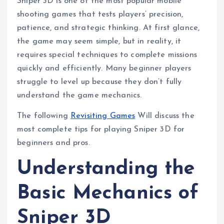
Sniper 3D is one of the most popular mobile
shooting games that tests players’ precision,
patience, and strategic thinking. At first glance,
the game may seem simple, but in reality, it
requires special techniques to complete missions
quickly and efficiently. Many beginner players
struggle to level up because they don’t fully
understand the game mechanics.
The following
Revisiting Games
Will discuss the
most complete tips for playing Sniper 3D for
beginners and pros.
Understanding the
Basic Mechanics of
Sniper 3D