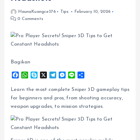
HaunaKuangce376
Tips
February 10, 2026
0 Comments
Bagikan
F
W
S
X
T
M
L
S
a
h
k
e
e
i
h
c
a
y
l
s
n
a
Learn the most complete Sniper 3D gameplay tips
e
t
p
e
s
e
r
for beginners and pros, from shooting accuracy,
b
s
e
g
e
e
weapon upgrades, to mission strategies.
o
A
r
n
o
p
a
g
k
p
m
e
r