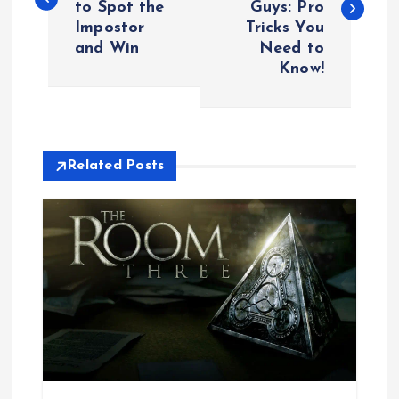
to Spot the
Guys: Pro
s
Impostor
Tricks You
and Win
Need to
t
Know!
n
a
Related Posts
v
i
g
a
t