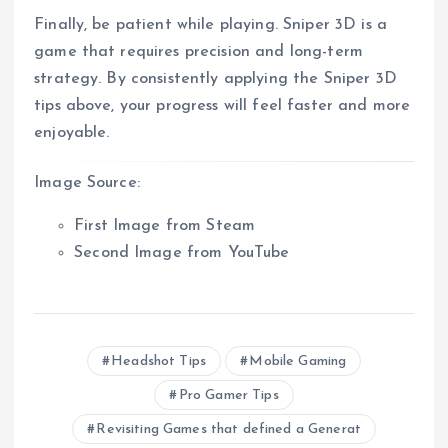
Finally, be patient while playing. Sniper 3D is a
game that requires precision and long-term
strategy. By consistently applying the Sniper 3D
tips above, your progress will feel faster and more
enjoyable.
Image Source:
First Image from Steam
Second Image from YouTube
Headshot Tips
Mobile Gaming
Pro Gamer Tips
Revisiting Games that defined a Generat