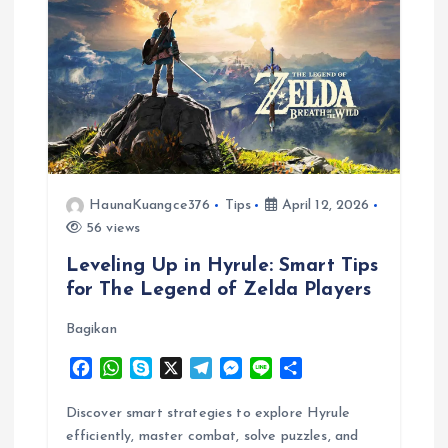
HaunaKuangce376
Tips
April 12, 2026
56 views
Leveling Up in Hyrule: Smart Tips
for The Legend of Zelda Players
Bagikan
F
W
S
X
T
M
L
S
a
h
k
e
e
i
h
c
a
y
l
s
n
a
Discover smart strategies to explore Hyrule
e
t
p
e
s
e
r
efficiently, master combat, solve puzzles, and