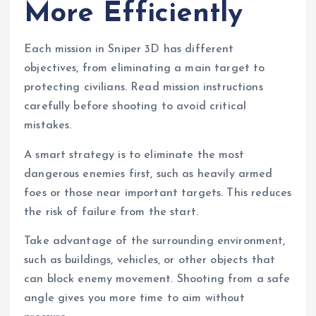
More Efficiently
Each mission in Sniper 3D has different
objectives, from eliminating a main target to
protecting civilians. Read mission instructions
carefully before shooting to avoid critical
mistakes.
A smart strategy is to eliminate the most
dangerous enemies first, such as heavily armed
foes or those near important targets. This reduces
the risk of failure from the start.
Take advantage of the surrounding environment,
such as buildings, vehicles, or other objects that
can block enemy movement. Shooting from a safe
angle gives you more time to aim without