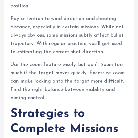
position.
Pay attention to wind direction and shooting
distance, especially in certain missions. While not
always obvious, some missions subtly affect bullet
trajectory. With regular practice, you’ll get used
to estimating the correct shot direction.
Use the zoom feature wisely, but don’t zoom too
much if the target moves quickly. Excessive zoom
can make locking onto the target more difficult.
Find the right balance between visibility and
aiming control.
Strategies to
Complete Missions