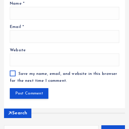
Name
*
Email
*
Website
Save my name, email, and website in this browser
for the next time I comment.
Search