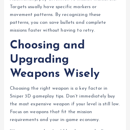
Targets usually have specific markers or
movement patterns. By recognizing these
patterns, you can save bullets and complete
missions faster without having to retry.
Choosing and
Upgrading
Weapons Wisely
Choosing the right weapon is a key factor in
Sniper 3D gameplay tips. Don’t immediately buy
the most expensive weapon if your level is still low.
Focus on weapons that fit the mission
requirements and your in-game economy.