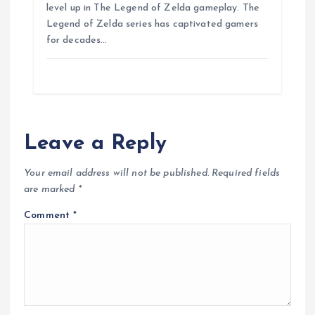
b
s
e
g
e
e
level up in The Legend of Zelda gameplay. The
o
A
r
n
Legend of Zelda series has captivated gamers
o
p
a
g
for decades…
k
p
m
e
r
Leave a Reply
Your email address will not be published.
Required fields
are marked
*
Comment
*