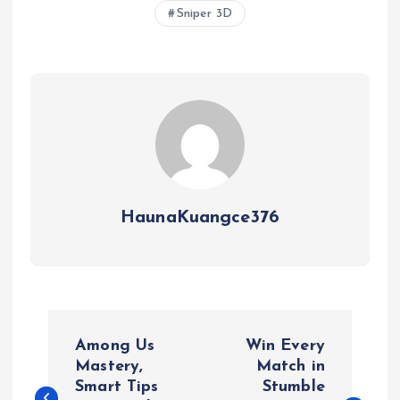
Sniper 3D
HaunaKuangce376
P
Among Us
Win Every
o
Mastery,
Match in
Smart Tips
Stumble