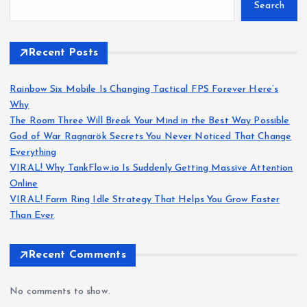
Search
Recent Posts
Rainbow Six Mobile Is Changing Tactical FPS Forever Here’s
Why
The Room Three Will Break Your Mind in the Best Way Possible
God of War Ragnarök Secrets You Never Noticed That Change
Everything
VIRAL! Why TankFlow.io Is Suddenly Getting Massive Attention
Online
VIRAL! Farm Ring Idle Strategy That Helps You Grow Faster
Than Ever
Recent Comments
No comments to show.