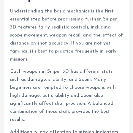
Understanding the basic mechanics is the first
essential step before progressing further. Sniper
3D features fairly realistic controls, including
scope movement, weapon recoil, and the effect of
distance on shot accuracy. If you are not yet
familiar, it’s best to practice frequently in early
missions.
Each weapon in Sniper 3D has different stats
such as damage, stability, and zoom. Many
beginners are tempted to choose weapons with
high damage, but stability and zoom also
significantly affect shot precision. A balanced
combination of these stats provides the best
results.
Additionally, pay attention to mission indicators.