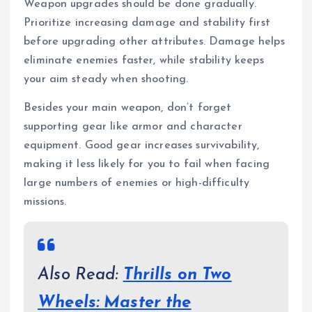
Weapon upgrades should be done gradually.
Prioritize increasing damage and stability first
before upgrading other attributes. Damage helps
eliminate enemies faster, while stability keeps
your aim steady when shooting.
Besides your main weapon, don’t forget
supporting gear like armor and character
equipment. Good gear increases survivability,
making it less likely for you to fail when facing
large numbers of enemies or high-difficulty
missions.
Also Read:
Thrills on Two
Wheels: Master the