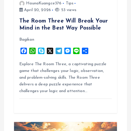
i
HaunaKuangce376
Tips
April 20, 2026
53 views
o
The Room Three Will Break Your
Mind in the Best Way Possible
n
Bagikan
F
W
S
X
T
M
L
S
a
h
k
e
e
i
h
c
a
y
l
s
n
a
Explore The Room Three, a captivating puzzle
e
t
p
e
s
e
r
game that challenges your logic, observation,
b
s
e
g
e
e
and problem-solving skills. The Room Three
o
A
r
n
delivers a deep puzzle experience that
o
p
a
g
challenges your logic and attention…
k
p
m
e
r