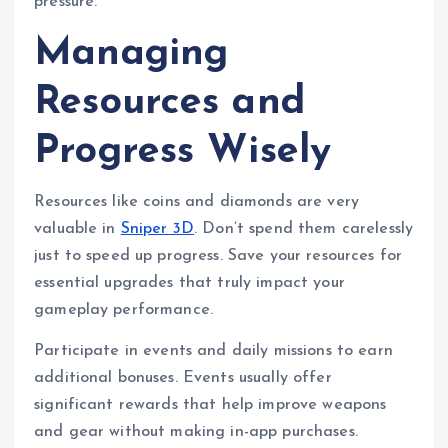
pressure.
Managing
Resources and
Progress Wisely
Resources like coins and diamonds are very
valuable in
Sniper 3D
. Don’t spend them carelessly
just to speed up progress. Save your resources for
essential upgrades that truly impact your
gameplay performance.
Participate in events and daily missions to earn
additional bonuses. Events usually offer
significant rewards that help improve weapons
and gear without making in-app purchases.