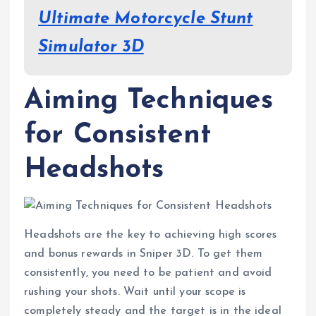
Ultimate Motorcycle Stunt
Simulator 3D
Aiming Techniques
for Consistent
Headshots
Headshots are the key to achieving high scores
and bonus rewards in Sniper 3D. To get them
consistently, you need to be patient and avoid
rushing your shots. Wait until your scope is
completely steady and the target is in the ideal