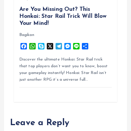
Are You Missing Out? This
Honkai: Star Rail Trick Will Blow
Your Mind!
Bagikan
F
W
S
X
T
M
L
S
a
h
k
e
e
i
h
c
a
y
l
s
n
a
Discover the ultimate Honkai: Star Rail trick
e
t
p
e
s
e
r
that top players don’t want you to know, boost
b
s
e
g
e
e
your gameplay instantly! Honkai: Star Rail isn’t
o
A
r
n
just another RPG it’s a universe full…
o
p
a
g
k
p
m
e
r
Leave a Reply