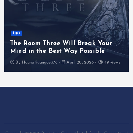
Tips
The Room Three Will Break Your
Mind in the Best Way Possible
By
HaunaKuangce376
April 20, 2026
49 views