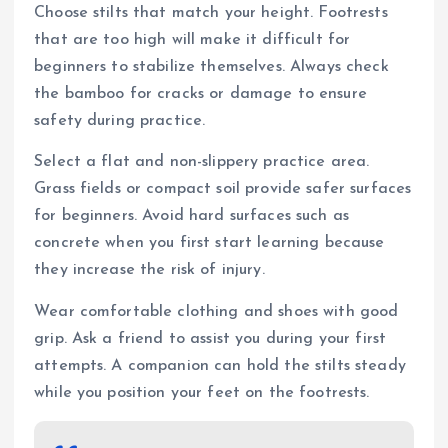
Choose stilts that match your height. Footrests
that are too high will make it difficult for
beginners to stabilize themselves. Always check
the bamboo for cracks or damage to ensure
safety during practice.
Select a flat and non-slippery practice area.
Grass fields or compact soil provide safer surfaces
for beginners. Avoid hard surfaces such as
concrete when you first start learning because
they increase the risk of injury.
Wear comfortable clothing and shoes with good
grip. Ask a friend to assist you during your first
attempts. A companion can hold the stilts steady
while you position your feet on the footrests.