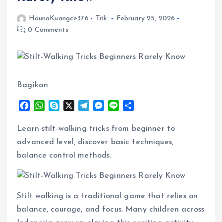
HaunaKuangce376
Trik
February 25, 2026
0 Comments
Bagikan
F
W
S
X
T
M
L
S
a
h
k
e
e
i
h
c
a
y
l
s
n
a
Learn stilt-walking tricks from beginner to
e
t
p
e
s
e
r
advanced level, discover basic techniques,
b
s
e
g
e
e
balance control methods.
o
A
r
n
o
p
a
g
k
p
m
e
r
Stilt walking is a traditional game that relies on
balance, courage, and focus. Many children across