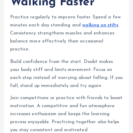
Walking Faster
Practice regularly to improve faster. Spend a few
minutes each day standing and
walking on stilts
.
Consistency strengthens muscles and enhances
balance more effectively than occasional
practice.
Build confidence from the start. Doubt makes
your body stiff and limits movement. Focus on
each step instead of worrying about falling. If you
fall, stand up immediately and try again.
Join competitions or practice with friends to boost
motivation. A competitive and fun atmosphere
increases enthusiasm and keeps the learning
process enjoyable. Practicing together also helps
you stay consistent and motivated.