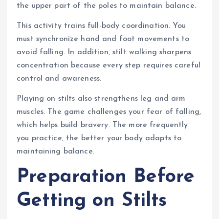
the upper part of the poles to maintain balance.
This activity trains full-body coordination. You
must synchronize hand and foot movements to
avoid falling. In addition, stilt walking sharpens
concentration because every step requires careful
control and awareness.
Playing on stilts also strengthens leg and arm
muscles. The game challenges your fear of falling,
which helps build bravery. The more frequently
you practice, the better your body adapts to
maintaining balance.
Preparation Before
Getting on Stilts