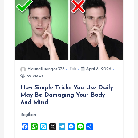
v
i
g
a
t
HaunaKuangce376
Trik
April 8, 2026
i
59 views
How Simple Tricks You Use Daily
o
May Be Damaging Your Body
And Mind
n
Bagikan
F
W
S
X
T
M
L
S
a
h
k
e
e
i
h