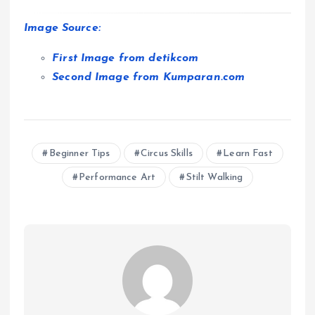
Image Source:
First Image from detikcom
Second Image from Kumparan.com
Beginner Tips
Circus Skills
Learn Fast
Performance Art
Stilt Walking