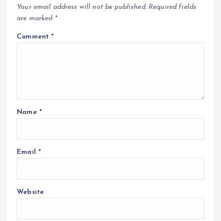
Your email address will not be published.
Required fields
are marked
*
Comment
*
Name
*
Email
*
Website