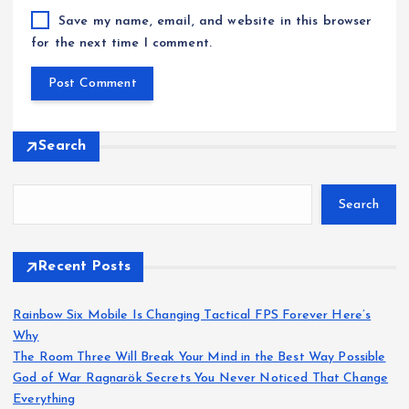
Save my name, email, and website in this browser
for the next time I comment.
Search
Search
Recent Posts
Rainbow Six Mobile Is Changing Tactical FPS Forever Here’s
Why
The Room Three Will Break Your Mind in the Best Way Possible
God of War Ragnarök Secrets You Never Noticed That Change
Everything