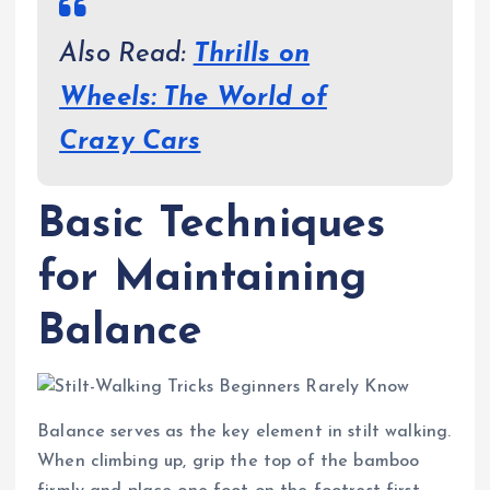
Also Read:
Thrills on
Wheels: The World of
Crazy Cars
Basic Techniques
for Maintaining
Balance
Balance serves as the key element in stilt walking.
When climbing up, grip the top of the bamboo