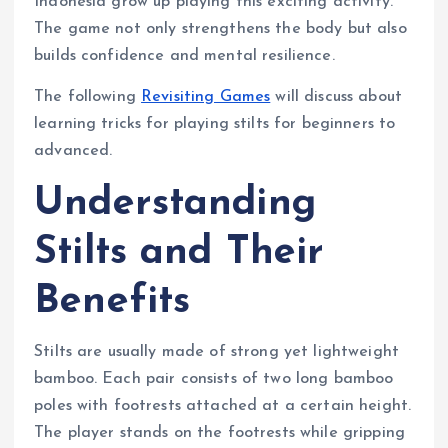
Indonesia grow up playing this exciting activity.
The game not only strengthens the body but also
builds confidence and mental resilience.
The following
Revisiting Games
will discuss about
learning tricks for playing stilts for beginners to
advanced.
Understanding
Stilts and Their
Benefits
Stilts are usually made of strong yet lightweight
bamboo. Each pair consists of two long bamboo
poles with footrests attached at a certain height.
The player stands on the footrests while gripping