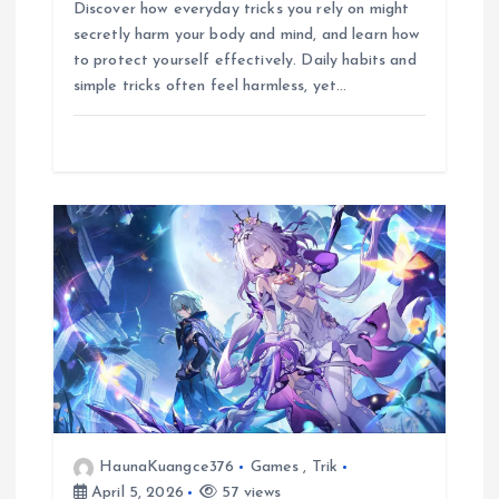
c
a
y
l
s
n
a
Discover how everyday tricks you rely on might
e
t
p
e
s
e
r
secretly harm your body and mind, and learn how
b
s
e
g
e
e
to protect yourself effectively. Daily habits and
o
A
r
n
simple tricks often feel harmless, yet…
o
p
a
g
k
p
m
e
r
HaunaKuangce376
Games
,
Trik
April 5, 2026
57 views