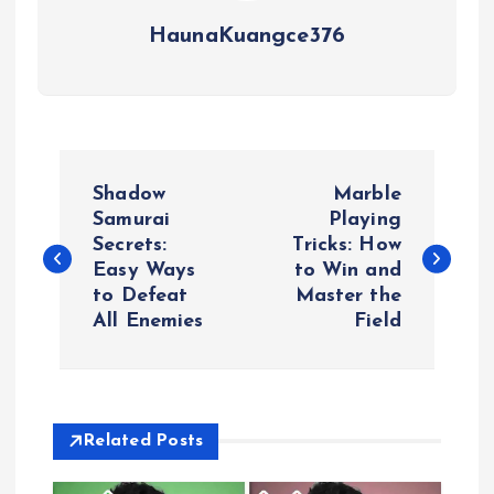
HaunaKuangce376
P
Shadow
Marble
o
Samurai
Playing
Secrets:
Tricks: How
Easy Ways
to Win and
s
to Defeat
Master the
All Enemies
Field
t
n
a
Related Posts