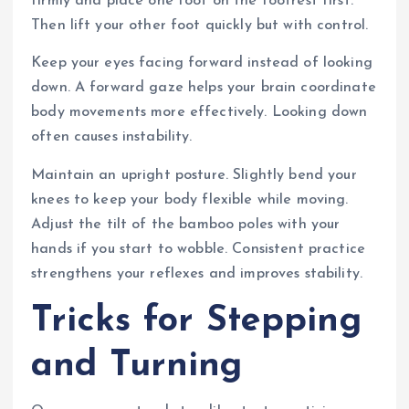
firmly and place one foot on the footrest first.
Then lift your other foot quickly but with control.
Keep your eyes facing forward instead of looking
down. A forward gaze helps your brain coordinate
body movements more effectively. Looking down
often causes instability.
Maintain an upright posture. Slightly bend your
knees to keep your body flexible while moving.
Adjust the tilt of the bamboo poles with your
hands if you start to wobble. Consistent practice
strengthens your reflexes and improves stability.
Tricks for Stepping
and Turning