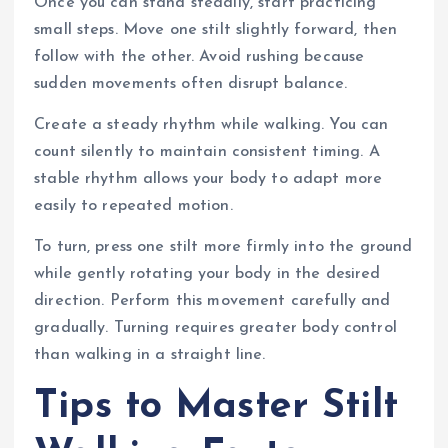
Once you can stand steadily, start practicing
small steps. Move one stilt slightly forward, then
follow with the other. Avoid rushing because
sudden movements often disrupt balance.
Create a steady rhythm while walking. You can
count silently to maintain consistent timing. A
stable rhythm allows your body to adapt more
easily to repeated motion.
To turn, press one stilt more firmly into the ground
while gently rotating your body in the desired
direction. Perform this movement carefully and
gradually. Turning requires greater body control
than walking in a straight line.
Tips to Master Stilt