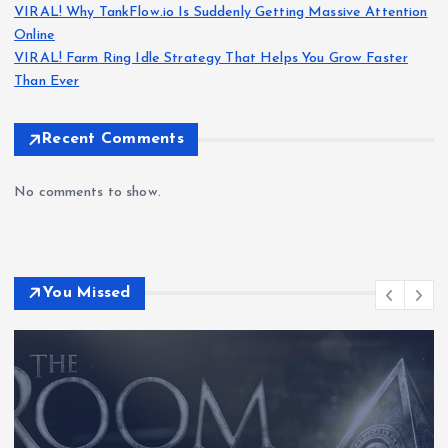
VIRAL! Why TankFlow.io Is Suddenly Getting Massive Attention
Online
VIRAL! Farm Ring Idle Strategy That Helps You Grow Faster
Than Ever
Recent Comments
No comments to show.
You Missed