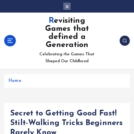
S
k
i
Revisiting
p
Games that
t
defined a
o
Generation
c
o
Celebrating the Games That
n
Shaped Our Childhood
t
e
n
Home
t
Secret to Getting Good Fast!
Stilt-Walking Tricks Beginners
Rarely Know