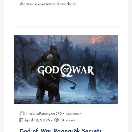
o
p
a
g
shooter experience directly to…
k
p
m
e
r
HaunaKuangce376
Games
April 19, 2026
51 views
God of War Ragnarök Secrets