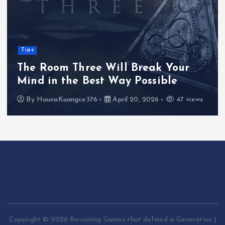
Tips
The Room Three Will Break Your
Mind in the Best Way Possible
By
HaunaKuangce376
April 20, 2026
47 views
Copyright © 2026 Revisiting Games that defined a Generation |