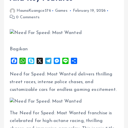
HaunaKuangce376
Games
February 19, 2026
0 Comments
Bagikan
F
W
S
X
T
M
L
S
a
h
k
e
e
i
h
c
a
y
l
s
n
a
Need for Speed: Most Wanted delivers thrilling
e
t
p
e
s
e
r
street races, intense police chases, and
b
s
e
g
e
e
customizable cars for endless gaming excitement.
o
A
r
n
o
p
a
g
k
p
m
e
r
The Need for Speed: Most Wanted franchise is
celebrated for high-octane racing, thrilling