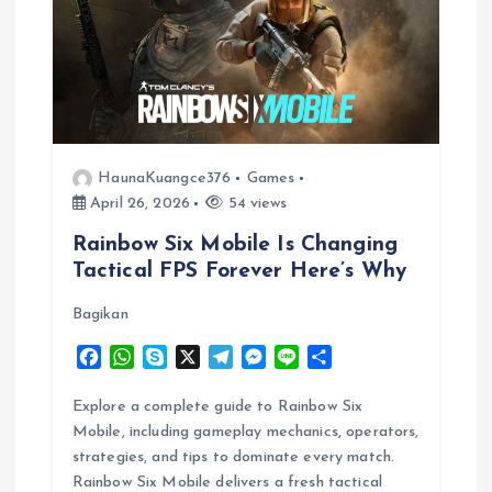
g
a
t
HaunaKuangce376
Games
i
April 26, 2026
54 views
Rainbow Six Mobile Is Changing
o
Tactical FPS Forever Here’s Why
n
Bagikan
F
W
S
X
T
M
L
S
a
h
k
e
e
i
h
c
a
y
l
s
n
a
Explore a complete guide to Rainbow Six
e
t
p
e
s
e
r
Mobile, including gameplay mechanics, operators,
b
s
e
g
e
e
strategies, and tips to dominate every match.
o
A
r
n
Rainbow Six Mobile delivers a fresh tactical