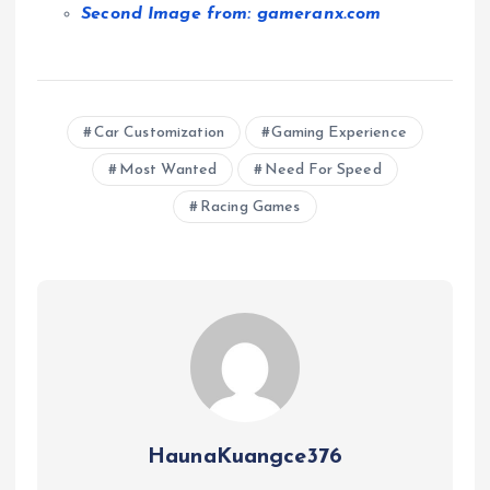
Second Image from: gameranx.com
Car Customization
Gaming Experience
Most Wanted
Need For Speed
Racing Games
HaunaKuangce376