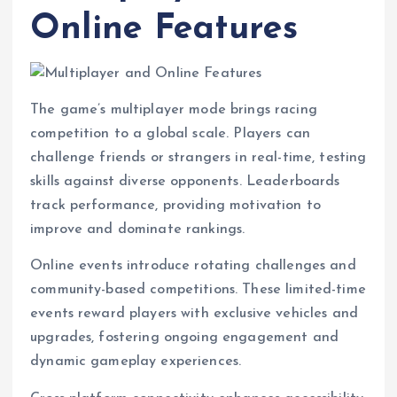
Online Features
The game’s multiplayer mode brings racing
competition to a global scale. Players can
challenge friends or strangers in real-time, testing
skills against diverse opponents. Leaderboards
track performance, providing motivation to
improve and dominate rankings.
Online events introduce rotating challenges and
community-based competitions. These limited-time
events reward players with exclusive vehicles and
upgrades, fostering ongoing engagement and
dynamic gameplay experiences.