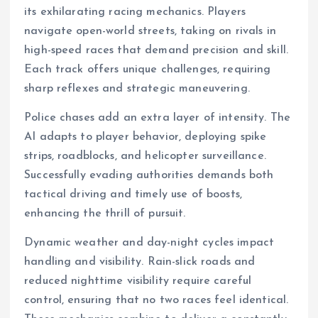
its exhilarating racing mechanics. Players
navigate open-world streets, taking on rivals in
high-speed races that demand precision and skill.
Each track offers unique challenges, requiring
sharp reflexes and strategic maneuvering.
Police chases add an extra layer of intensity. The
AI adapts to player behavior, deploying spike
strips, roadblocks, and helicopter surveillance.
Successfully evading authorities demands both
tactical driving and timely use of boosts,
enhancing the thrill of pursuit.
Dynamic weather and day-night cycles impact
handling and visibility. Rain-slick roads and
reduced nighttime visibility require careful
control, ensuring that no two races feel identical.