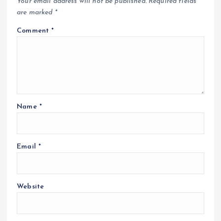
Your email address will not be published.
Required fields
are marked
*
Comment
*
Name
*
Email
*
Website