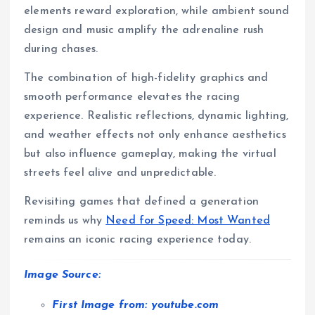
elements reward exploration, while ambient sound
design and music amplify the adrenaline rush
during chases.
The combination of high-fidelity graphics and
smooth performance elevates the racing
experience. Realistic reflections, dynamic lighting,
and weather effects not only enhance aesthetics
but also influence gameplay, making the virtual
streets feel alive and unpredictable.
Revisiting games that defined a generation
reminds us why
Need for Speed: Most Wanted
remains an iconic racing experience today.
Image Source:
First Image from: youtube.com