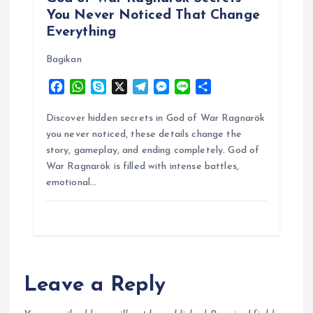
You Never Noticed That Change
Everything
Bagikan
F
W
S
X
T
M
L
S
a
h
k
e
e
i
h
c
a
y
l
s
n
a
Discover hidden secrets in God of War Ragnarök
e
t
p
e
s
e
r
you never noticed, these details change the
b
s
e
g
e
e
story, gameplay, and ending completely. God of
o
A
r
n
War Ragnarök is filled with intense battles,
o
p
a
g
emotional…
k
p
m
e
r
Leave a Reply