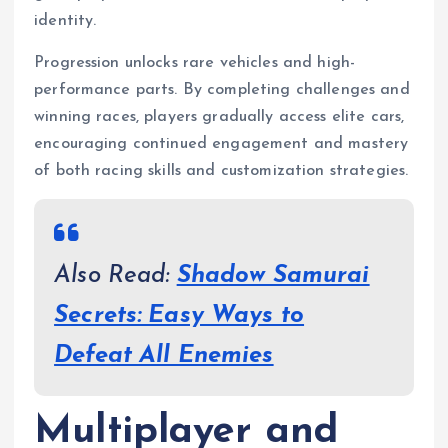
identity.
Progression unlocks rare vehicles and high-
performance parts. By completing challenges and
winning races, players gradually access elite cars,
encouraging continued engagement and mastery
of both racing skills and customization strategies.
Also Read:
Shadow Samurai
Secrets: Easy Ways to
Defeat All Enemies
Multiplayer and