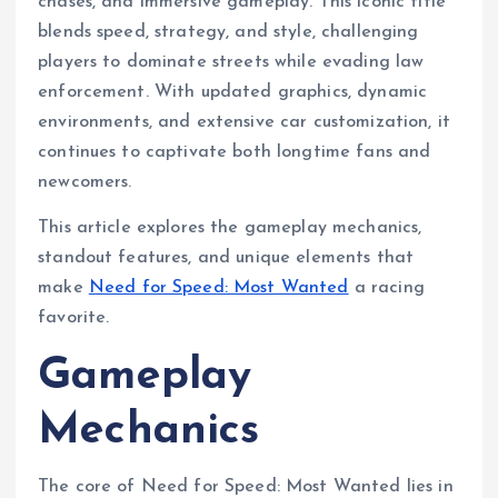
chases, and immersive gameplay. This iconic title
blends speed, strategy, and style, challenging
players to dominate streets while evading law
enforcement. With updated graphics, dynamic
environments, and extensive car customization, it
continues to captivate both longtime fans and
newcomers.
This article explores the gameplay mechanics,
standout features, and unique elements that
make
Need for Speed: Most Wanted
a racing
favorite.
Gameplay
Mechanics
The core of Need for Speed: Most Wanted lies in