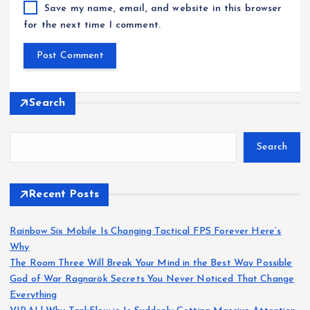
Save my name, email, and website in this browser
for the next time I comment.
Search
Search
Recent Posts
Rainbow Six Mobile Is Changing Tactical FPS Forever Here’s
Why
The Room Three Will Break Your Mind in the Best Way Possible
God of War Ragnarök Secrets You Never Noticed That Change
Everything