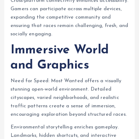
Cross-platform connectivity enhances accessibility.
Gamers can participate across multiple devices,
expanding the competitive community and
ensuring that races remain challenging, fresh, and
socially engaging.
Immersive World
and Graphics
Need for Speed: Most Wanted offers a visually
stunning open-world environment. Detailed
cityscapes, varied neighborhoods, and realistic
traffic patterns create a sense of immersion,
encouraging exploration beyond structured races.
Environmental storytelling enriches gameplay.
Landmarks, hidden shortcuts, and interactive