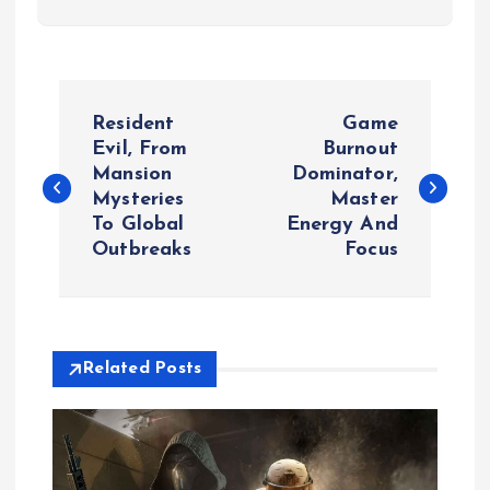
P
Resident
Game
o
Evil, From
Burnout
Mansion
Dominator,
Mysteries
Master
s
To Global
Energy And
Outbreaks
Focus
t
n
a
Related Posts
v
i