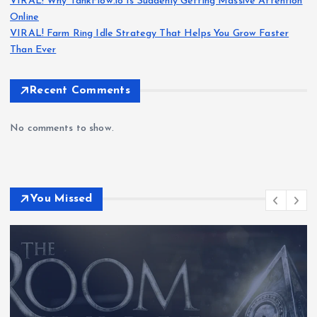
VIRAL! Why TankFlow.io Is Suddenly Getting Massive Attention
Online
VIRAL! Farm Ring Idle Strategy That Helps You Grow Faster
Than Ever
Recent Comments
No comments to show.
You Missed