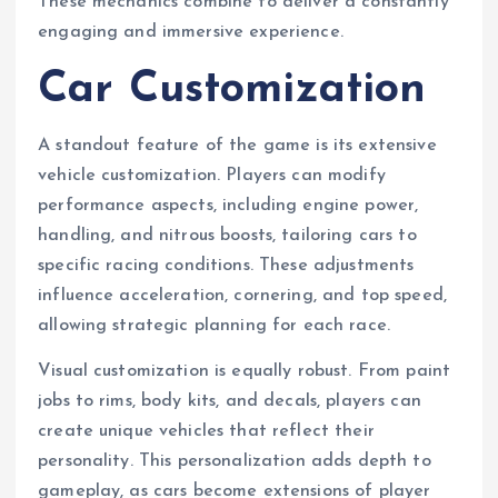
These mechanics combine to deliver a constantly
engaging and immersive experience.
Car Customization
A standout feature of the game is its extensive
vehicle customization. Players can modify
performance aspects, including engine power,
handling, and nitrous boosts, tailoring cars to
specific racing conditions. These adjustments
influence acceleration, cornering, and top speed,
allowing strategic planning for each race.
Visual customization is equally robust. From paint
jobs to rims, body kits, and decals, players can
create unique vehicles that reflect their
personality. This personalization adds depth to
gameplay, as cars become extensions of player