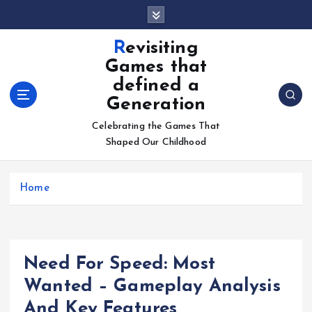
S
k
i
Revisiting
p
Games that
t
defined a
o
Generation
c
o
Celebrating the Games That
n
Shaped Our Childhood
t
e
n
Home
t
Need For Speed: Most
Wanted – Gameplay Analysis
And Key Features