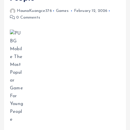
HaunaKuangce376
Games
February 12, 2026
0 Comments