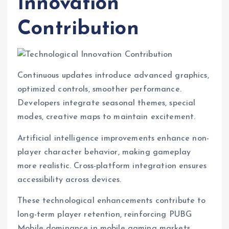
Innovation
Contribution
Continuous updates introduce advanced graphics,
optimized controls, smoother performance.
Developers integrate seasonal themes, special
modes, creative maps to maintain excitement.
Artificial intelligence improvements enhance non-
player character behavior, making gameplay
more realistic. Cross-platform integration ensures
accessibility across devices.
These technological enhancements contribute to
long-term player retention, reinforcing PUBG
Mobile dominance in mobile gaming markets.