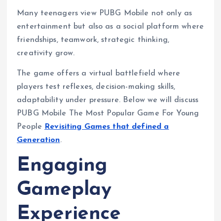
Many teenagers view PUBG Mobile not only as
entertainment but also as a social platform where
friendships, teamwork, strategic thinking,
creativity grow.
The game offers a virtual battlefield where
players test reflexes, decision-making skills,
adaptability under pressure. Below we will discuss
PUBG Mobile The Most Popular Game For Young
People
Revisiting Games that defined a
Generation
.
Engaging
Gameplay
Experience