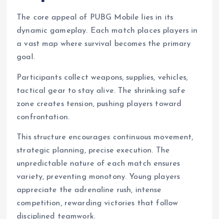
The core appeal of PUBG Mobile lies in its
dynamic gameplay. Each match places players in
a vast map where survival becomes the primary
goal.
Participants collect weapons, supplies, vehicles,
tactical gear to stay alive. The shrinking safe
zone creates tension, pushing players toward
confrontation.
This structure encourages continuous movement,
strategic planning, precise execution. The
unpredictable nature of each match ensures
variety, preventing monotony. Young players
appreciate the adrenaline rush, intense
competition, rewarding victories that follow
disciplined teamwork.