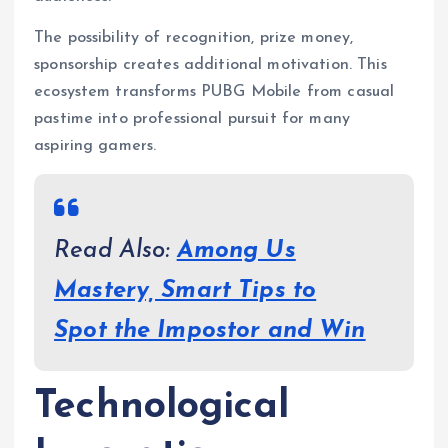
The possibility of recognition, prize money,
sponsorship creates additional motivation. This
ecosystem transforms PUBG Mobile from casual
pastime into professional pursuit for many
aspiring gamers.
Read Also:
Among Us
Mastery, Smart Tips to
Spot the Impostor and Win
Technological