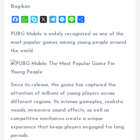
Bagikan
F
W
S
X
T
M
L
S
a
h
k
e
e
i
h
c
a
y
l
s
n
a
PUBG Mobile is widely recognized as one of the
e
t
p
e
s
e
r
most popular games among young people around
b
s
e
g
e
e
the world.
o
A
r
n
o
p
a
g
k
p
m
e
r
Since its release, the game has captured the
attention of millions of young players across
different regions. Its intense gameplay, realistic
visuals, immersive sound effects, as well as
competitive mechanics create a unique
experience that keeps players engaged for long
periods.