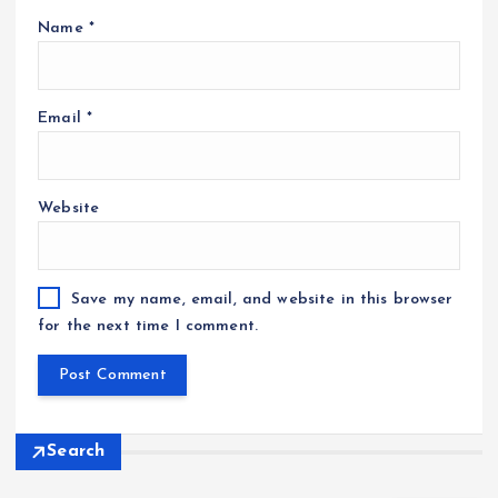
Name
*
Email
*
Website
Save my name, email, and website in this browser
for the next time I comment.
Search