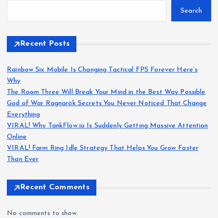
Search
Recent Posts
Rainbow Six Mobile Is Changing Tactical FPS Forever Here’s
Why
The Room Three Will Break Your Mind in the Best Way Possible
God of War Ragnarök Secrets You Never Noticed That Change
Everything
VIRAL! Why TankFlow.io Is Suddenly Getting Massive Attention
Online
VIRAL! Farm Ring Idle Strategy That Helps You Grow Faster
Than Ever
Recent Comments
No comments to show.