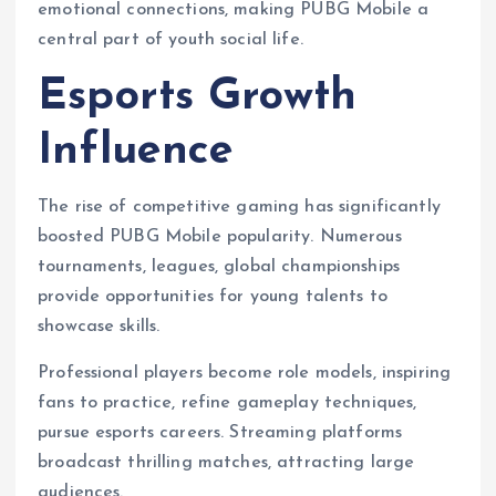
emotional connections, making PUBG Mobile a
central part of youth social life.
Esports Growth
Influence
The rise of competitive gaming has significantly
boosted PUBG Mobile popularity. Numerous
tournaments, leagues, global championships
provide opportunities for young talents to
showcase skills.
Professional players become role models, inspiring
fans to practice, refine gameplay techniques,
pursue esports careers. Streaming platforms
broadcast thrilling matches, attracting large
audiences.