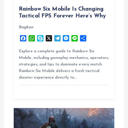
Rainbow Six Mobile Is Changing
n
Tactical FPS Forever Here’s Why
Bagikan
F
W
S
X
T
M
L
S
a
h
k
e
e
i
h
c
a
y
l
s
n
a
Explore a complete guide to Rainbow Six
e
t
p
e
s
e
r
Mobile, including gameplay mechanics, operators,
b
s
e
g
e
e
strategies, and tips to dominate every match.
o
A
r
n
Rainbow Six Mobile delivers a fresh tactical
o
p
a
g
shooter experience directly to…
k
p
m
e
r