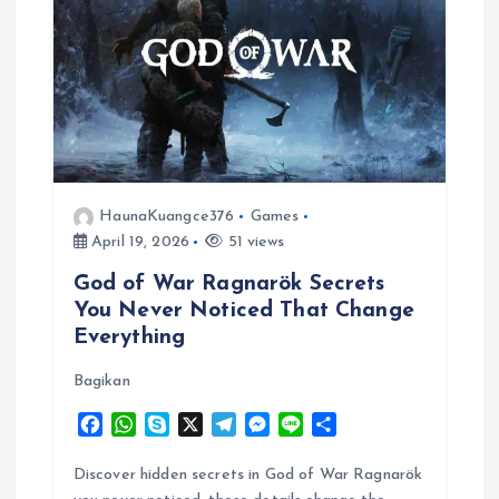
HaunaKuangce376
Games
April 19, 2026
51 views
God of War Ragnarök Secrets
You Never Noticed That Change
Everything
Bagikan
F
W
S
X
T
M
L
S
a
h
k
e
e
i
h
c
a
y
l
s
n
a
Discover hidden secrets in God of War Ragnarök
e
t
p
e
s
e
r