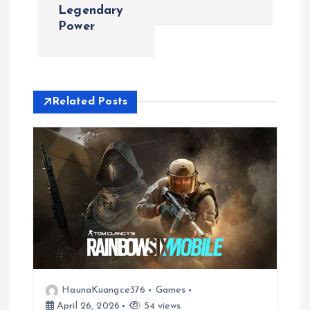
t
Legendary
Power
n
a
v
Related Posts
i
g
a
t
i
HaunaKuangce376
Games
o
April 26, 2026
54 views