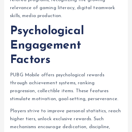
related programs, recognizing the growing
relevance of gaming literacy, digital teamwork
skills, media production.
Psychological
Engagement
Factors
PUBG Mobile offers psychological rewards
through achievement systems, ranking
progression, collectible items. These features
stimulate motivation, goal-setting, perseverance.
Players strive to improve personal statistics, reach
higher tiers, unlock exclusive rewards. Such
mechanisms encourage dedication, discipline,