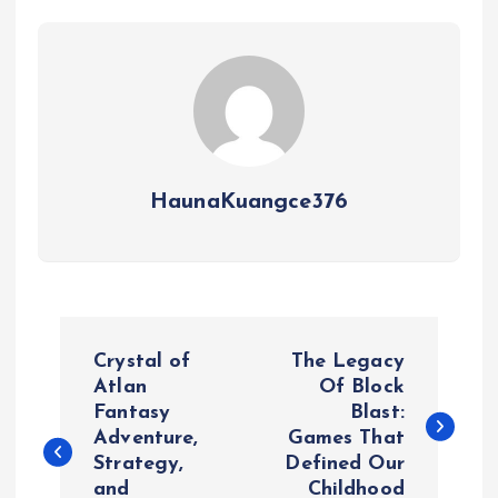
HaunaKuangce376
P
Crystal of
The Legacy
o
Atlan
Of Block
Fantasy
Blast:
Adventure,
Games That
s
Strategy,
Defined Our
and
Childhood