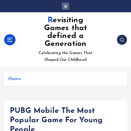
S
k
i
Revisiting
p
Games that
t
defined a
o
Generation
c
o
Celebrating the Games That
n
Shaped Our Childhood
t
e
n
Home
t
PUBG Mobile The Most
Popular Game For Young
People