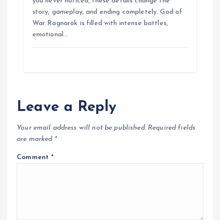
you never noticed, these details change the
b
s
e
g
e
e
story, gameplay, and ending completely. God of
o
A
r
n
War Ragnarök is filled with intense battles,
o
p
a
g
emotional…
k
p
m
e
r
Leave a Reply
Your email address will not be published.
Required fields
are marked
*
Comment
*