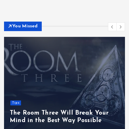
You Missed
Tips
The Room Three Will Break Your
Mind in the Best Way Possible