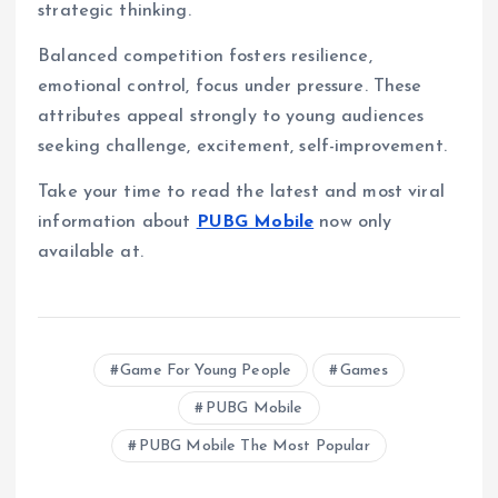
strategic thinking.
Balanced competition fosters resilience,
emotional control, focus under pressure. These
attributes appeal strongly to young audiences
seeking challenge, excitement, self-improvement.
Take your time to read the latest and most viral
information about
PUBG Mobile
now only
available at.
Game For Young People
Games
PUBG Mobile
PUBG Mobile The Most Popular