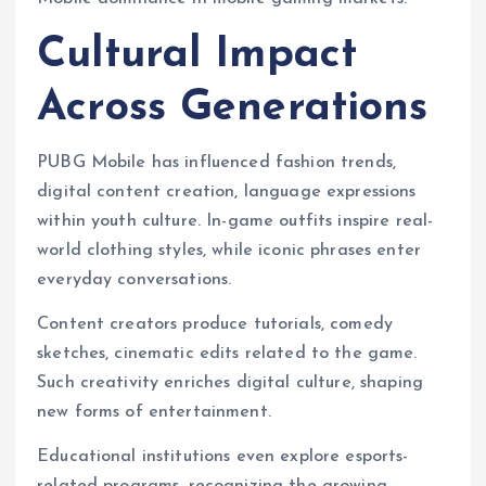
Cultural Impact
Across Generations
PUBG Mobile has influenced fashion trends,
digital content creation, language expressions
within youth culture. In-game outfits inspire real-
world clothing styles, while iconic phrases enter
everyday conversations.
Content creators produce tutorials, comedy
sketches, cinematic edits related to the game.
Such creativity enriches digital culture, shaping
new forms of entertainment.
Educational institutions even explore esports-