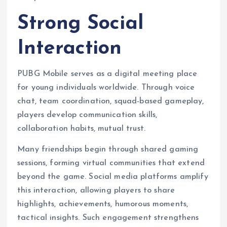
Strong Social
Interaction
PUBG Mobile serves as a digital meeting place
for young individuals worldwide. Through voice
chat, team coordination, squad-based gameplay,
players develop communication skills,
collaboration habits, mutual trust.
Many friendships begin through shared gaming
sessions, forming virtual communities that extend
beyond the game. Social media platforms amplify
this interaction, allowing players to share
highlights, achievements, humorous moments,
tactical insights. Such engagement strengthens