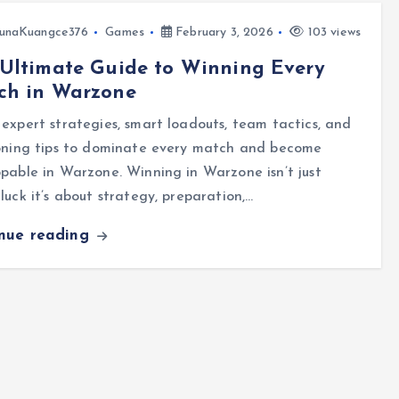
unaKuangce376
Games
February 3, 2026
103 views
Ultimate Guide to Winning Every
ch in Warzone
expert strategies, smart loadouts, team tactics, and
ioning tips to dominate every match and become
pable in Warzone. Winning in Warzone isn’t just
luck it’s about strategy, preparation,…
inue reading