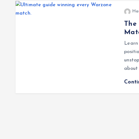
Ha
The 
Mat
Learn 
posit
unstop
about 
Cont