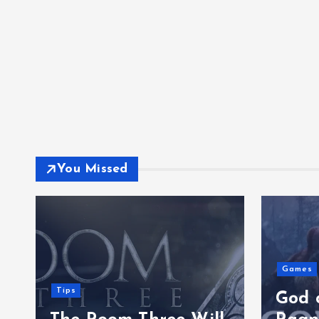
You Missed
Games
Tips
God 