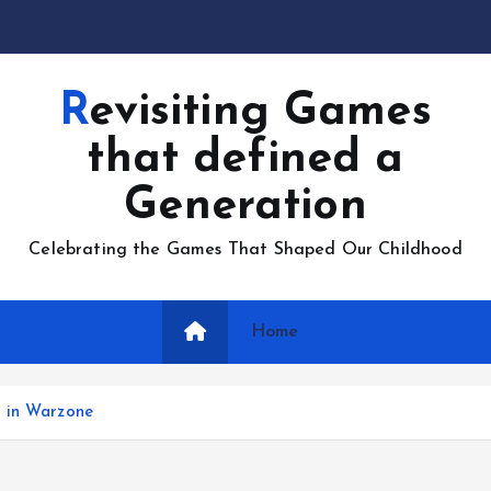
Revisiting Games
that defined a
Generation
Celebrating the Games That Shaped Our Childhood
Home
h in Warzone