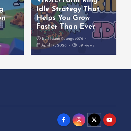
VIRAL! Farm Ring
g
Idle Strategy That
on
Helps You Grow
Faster Than Ever
By
HaunaKuangce376
s
April 17, 2026
59 views