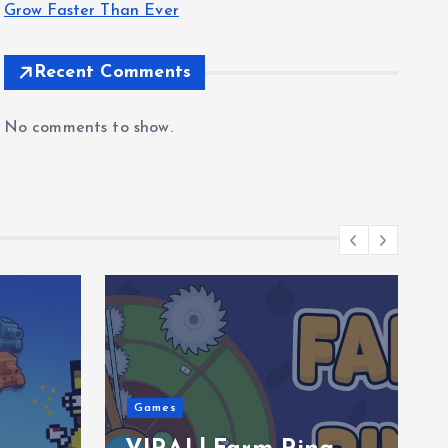
Grow Faster Than Ever
Recent Comments
No comments to show.
Games