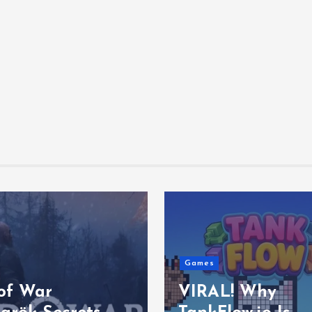
Games
of War
VIRAL! Why