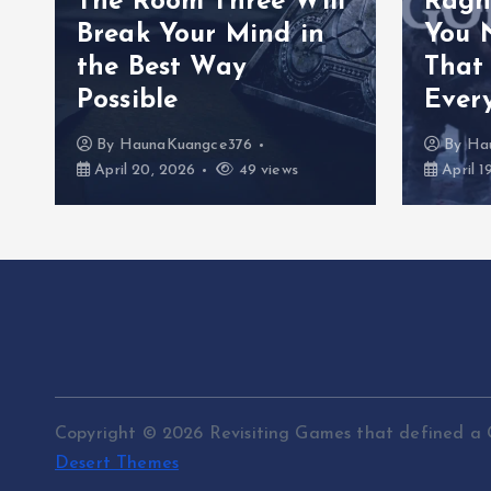
The Room Three Will
Ragn
Break Your Mind in
You 
the Best Way
That
Possible
Ever
By
HaunaKuangce376
By
Ha
April 20, 2026
49 views
April 1
Copyright © 2026 Revisiting Games that defined a 
Desert Themes