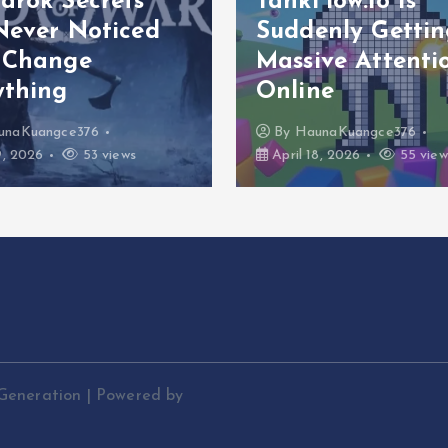
arök Secrets
TankFlow.io Is
Never Noticed
Suddenly Gettin
 Change
Massive Attenti
ything
Online
unaKuangce376
By
HaunaKuangce376
9, 2026
53 views
April 18, 2026
55 view
Generation | Powered by