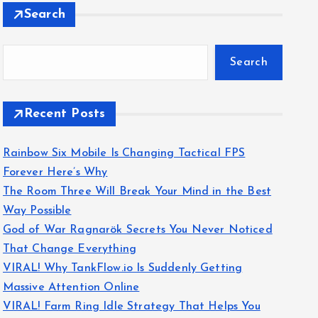
Search
Search
Recent Posts
Rainbow Six Mobile Is Changing Tactical FPS
Forever Here’s Why
The Room Three Will Break Your Mind in the Best
Way Possible
God of War Ragnarök Secrets You Never Noticed
That Change Everything
VIRAL! Why TankFlow.io Is Suddenly Getting
Massive Attention Online
VIRAL! Farm Ring Idle Strategy That Helps You