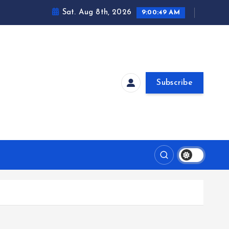
Sat. Aug 8th, 2026
9:00:49 AM
Subscribe