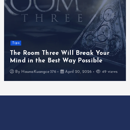
Tips
The Room Three Will Break Your
Mind in the Best Way Possible
By
HaunaKuangce376
April 20, 2026
49 views