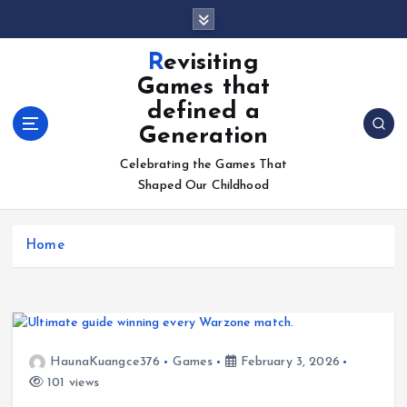
S
k
i
Revisiting
p
Games that
t
defined a
o
Generation
c
o
Celebrating the Games That
n
Shaped Our Childhood
t
e
n
Home
t
HaunaKuangce376
Games
February 3, 2026
101 views