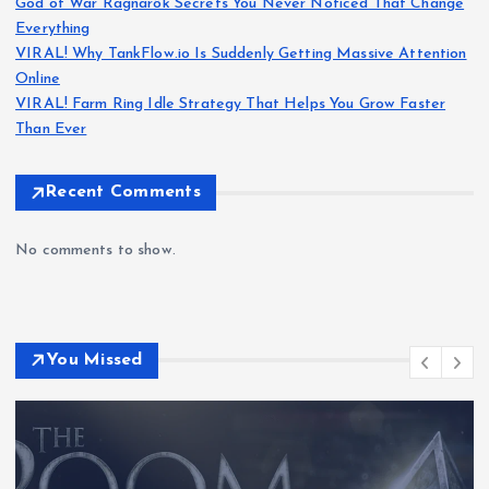
God of War Ragnarök Secrets You Never Noticed That Change
Everything
VIRAL! Why TankFlow.io Is Suddenly Getting Massive Attention
Online
VIRAL! Farm Ring Idle Strategy That Helps You Grow Faster
Than Ever
Recent Comments
No comments to show.
You Missed