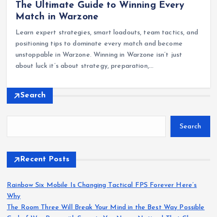
The Ultimate Guide to Winning Every
Match in Warzone
Learn expert strategies, smart loadouts, team tactics, and
positioning tips to dominate every match and become
unstoppable in Warzone. Winning in Warzone isn’t just
about luck it’s about strategy, preparation,…
Search
Search
Recent Posts
Rainbow Six Mobile Is Changing Tactical FPS Forever Here’s
Why
The Room Three Will Break Your Mind in the Best Way Possible