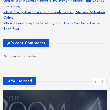
God of War Ragnarök Secrets You Never Noticed That Change
Everything
VIRAL! Why TankFlow.io Is Suddenly Getting Massive Attention
Online
VIRAL! Farm Ring Idle Strategy That Helps You Grow Faster
Than Ever
Recent Comments
No comments to show.
You Missed