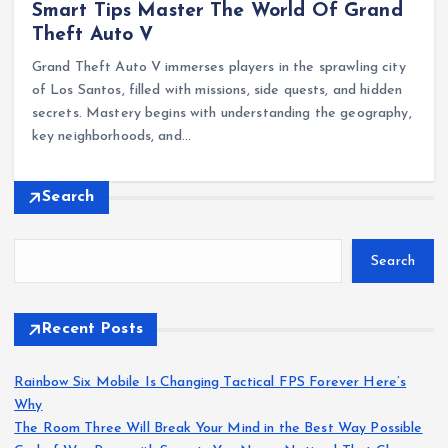
Smart Tips Master The World Of Grand
Theft Auto V
Grand Theft Auto V immerses players in the sprawling city
of Los Santos, filled with missions, side quests, and hidden
secrets. Mastery begins with understanding the geography,
key neighborhoods, and…
Search
Search
Recent Posts
Rainbow Six Mobile Is Changing Tactical FPS Forever Here’s
Why
The Room Three Will Break Your Mind in the Best Way Possible