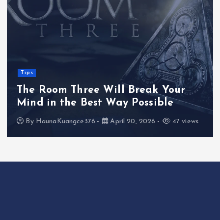
Tips
The Room Three Will Break Your
Mind in the Best Way Possible
By
HaunaKuangce376
April 20, 2026
47 views