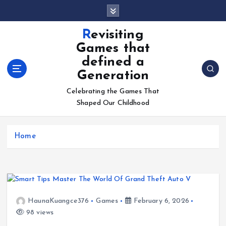
S
k
i
Revisiting
p
Games that
t
defined a
o
Generation
c
o
Celebrating the Games That
n
Shaped Our Childhood
t
e
n
Home
t
HaunaKuangce376
Games
February 6, 2026
98 views