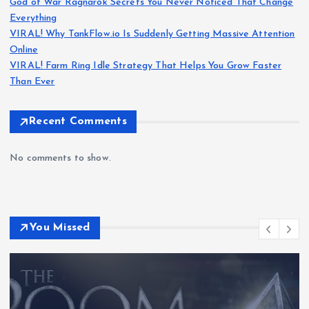
God of War Ragnarök Secrets You Never Noticed That Change
Everything
VIRAL! Why TankFlow.io Is Suddenly Getting Massive Attention
Online
VIRAL! Farm Ring Idle Strategy That Helps You Grow Faster
Than Ever
Recent Comments
No comments to show.
You Missed