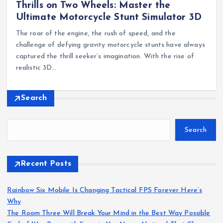
Thrills on Two Wheels: Master the
Ultimate Motorcycle Stunt Simulator 3D
The roar of the engine, the rush of speed, and the
challenge of defying gravity motorcycle stunts have always
captured the thrill seeker’s imagination. With the rise of
realistic 3D…
Search
Search
Recent Posts
Rainbow Six Mobile Is Changing Tactical FPS Forever Here’s
Why
The Room Three Will Break Your Mind in the Best Way Possible