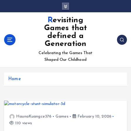
S
k
i
Revisiting
p
Games that
t
defined a
o
Generation
c
o
Celebrating the Games That
n
Shaped Our Childhood
t
e
n
Home
t
HaunaKuangce376
Games
February 10, 2026
110 views