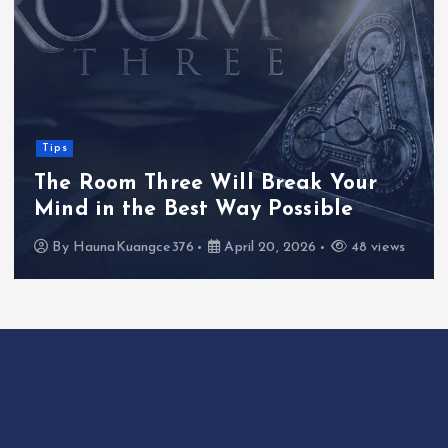
Tips
The Room Three Will Break Your
Mind in the Best Way Possible
By
HaunaKuangce376
April 20, 2026
48 views