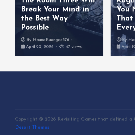
The Room Three Will
Ragn
Break Your Mind in
You 
the Best Way
That
Possible
Ever
By
HaunaKuangce376
By
Ha
April 20, 2026
47 views
April 1
Copyright © 2026 Revisiting Games that defined a 
Desert Themes