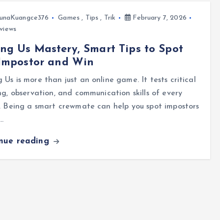
unaKuangce376
Games
,
Tips
,
Trik
February 7, 2026
views
g Us Mastery, Smart Tips to Spot
 Impostor and Win
Us is more than just an online game. It tests critical
ng, observation, and communication skills of every
. Being a smart crewmate can help you spot impostors
…
inue reading