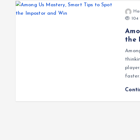
Ha
104 
Amon
the
Among 
thinki
player
faster
Cont