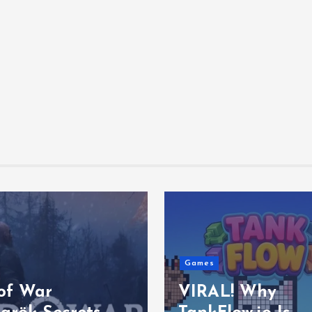
Games
of War
VIRAL! Why