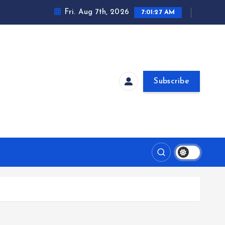
Fri. Aug 7th, 2026
7:01:27 AM
Subscribe