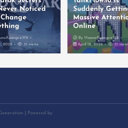
arök Secrets
TankFlow.io Is
Never Noticed
Suddenly Gettin
 Change
Massive Attenti
ything
Online
unaKuangce376
By
HaunaKuangce376
9, 2026
51 views
April 18, 2026
51 view
Generation | Powered by