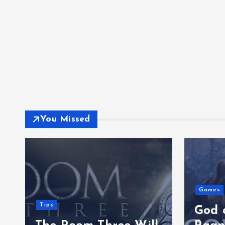
You Missed
Games
Tips
God 