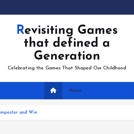
Revisiting Games
that defined a
Generation
Celebrating the Games That Shaped Our Childhood
Home
 Impostor and Win