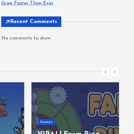
Grow Faster Than Ever
Recent Comments
No comments to show.
Games