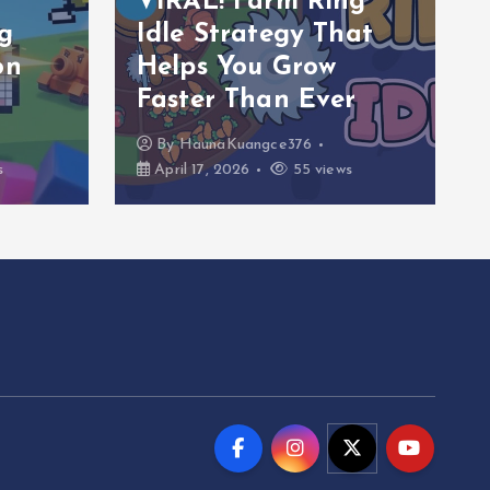
VIRAL! Farm Ring
g
Idle Strategy That
on
Helps You Grow
Faster Than Ever
By
HaunaKuangce376
s
April 17, 2026
55 views