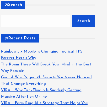
Search
Search
Recent Posts
Rainbow Six Mobile Is Changing Tactical FPS
Forever Here’s Why
The Room Three Will Break Your Mind in the Best
Way Possible
God of War Ragnarök Secrets You Never Noticed
That Change Everything
VIRAL! Why TankFlow.io Is Suddenly Getting
Massive Attention Online
VIRAL! Farm Ring Idle Strategy That Helps You