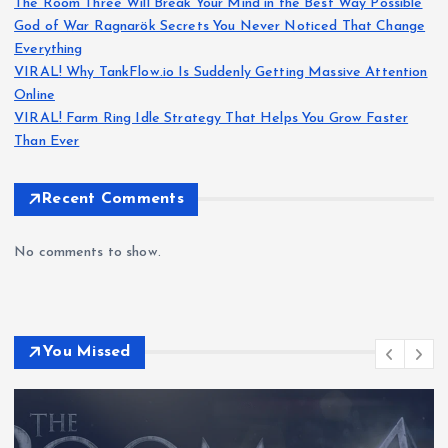
The Room Three Will Break Your Mind in the Best Way Possible
God of War Ragnarök Secrets You Never Noticed That Change
Everything
VIRAL! Why TankFlow.io Is Suddenly Getting Massive Attention
Online
VIRAL! Farm Ring Idle Strategy That Helps You Grow Faster
Than Ever
Recent Comments
No comments to show.
You Missed