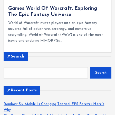
Games World Of Warcraft, Exploring
The Epic Fantasy Universe
World of Warcraft invites players into an epic fantasy
universe full of adventure, strategy, and immersive
storytelling. World of Warcraft (WoW) is one of the most
iconic and enduring MMORPGs…
Search
Search
Recent Posts
Rainbow Six Mobile Is Changing Tactical FPS Forever Here’s
Why