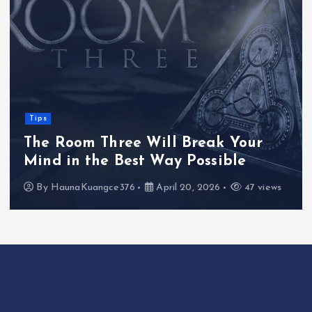
Tips
The Room Three Will Break Your
Mind in the Best Way Possible
By
HaunaKuangce376
April 20, 2026
47 views