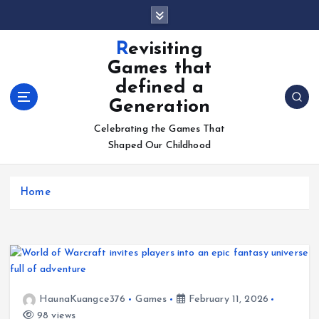
S
k
i
Revisiting
p
Games that
t
defined a
o
Generation
c
o
Celebrating the Games That
n
Shaped Our Childhood
t
e
n
Home
t
HaunaKuangce376
Games
February 11, 2026
98 views